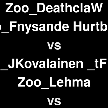
Zoo_DeathclaW
_Fnysande Hurtb
vs
_JKovalainen _tF
Zoo_Lehma
vs