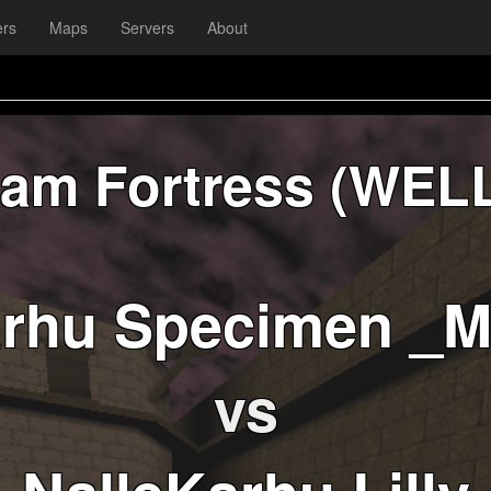
ers
Maps
Servers
About
am Fortress (WEL
arhu Specimen _
vs