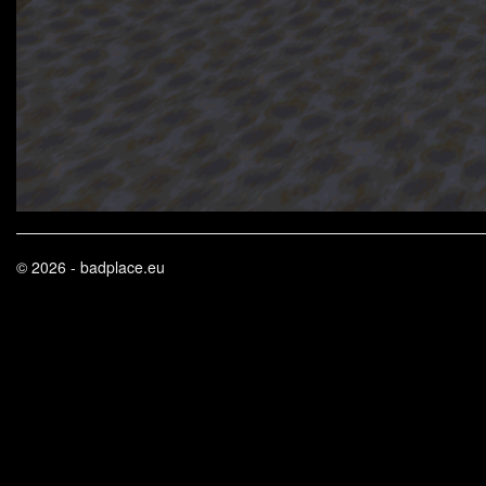
© 2026 - badplace.eu