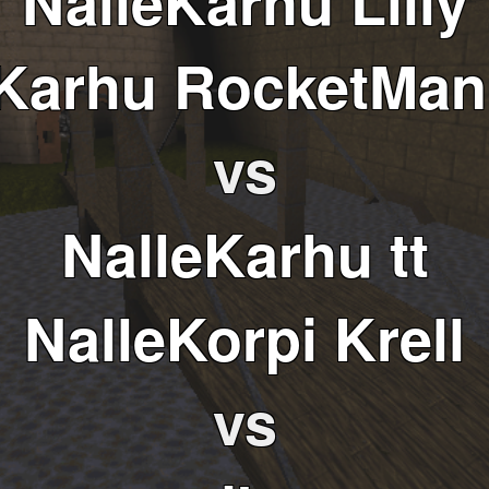
NalleKarhu Lilly
eKarhu RocketMan
vs
NalleKarhu tt
NalleKorpi Krell
vs