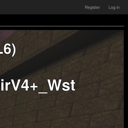
Register
Log in
L6)
MirV4+_Wst