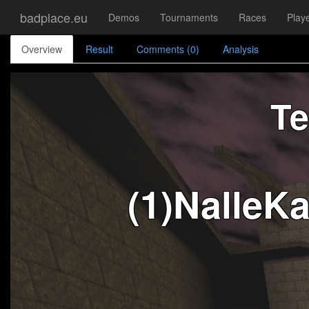
badplace.eu
Demos
Tournaments
Races
Play
Overview
Result
Comments (0)
Analysis
Te
(1)NalleK