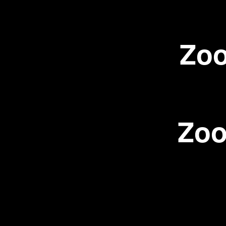
Zoo
Zoo