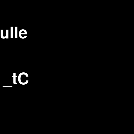
ulle
 _tC