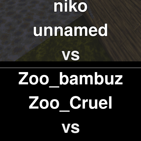
niko
unnamed
vs
Zoo_bambuz
Zoo_Cruel
vs