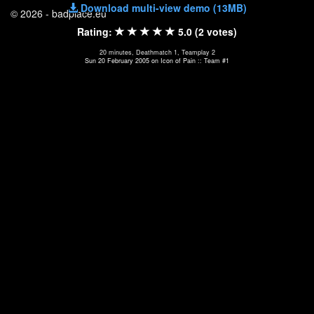
Download multi-view demo (13MB)
© 2026 - badplace.eu
Rating:
5.0 (2 votes)
20 minutes, Deathmatch 1, Teamplay 2
Sun 20 February 2005 on Icon of Pain :: Team #1