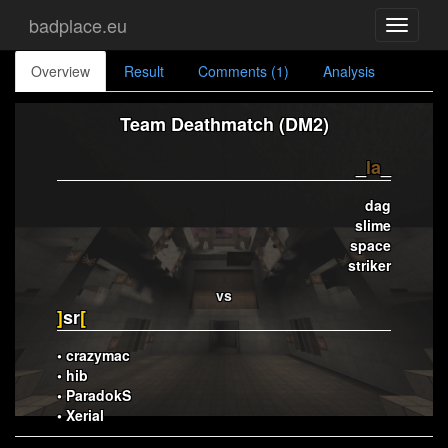
badplace.eu
Toggle
navigati
Overview
Result
Comments (1)
Analysis
Team Deathmatch (DM2)
_
la
_
dag
slime
space
striker
vs
]
sr
[
• crazymac
• hib
• ParadokS
• Xerial