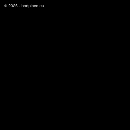
© 2026 - badplace.eu