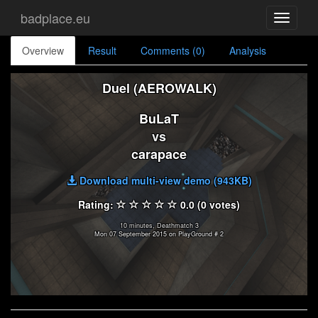
badplace.eu
Toggle
navigati
Overview
Result
Comments (0)
Analysis
Duel (AEROWALK)
BuLaT
vs
carapace
Download multi-view demo (943KB)
Rating:
0.0 (0 votes)
10 minutes, Deathmatch 3
Mon 07 September 2015 on PlayGround # 2