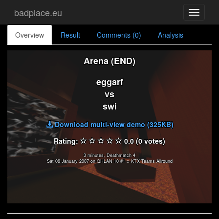
badplace.eu
Toggle
navigati
Overview
Result
Comments (0)
Analysis
Arena (END)
eggarf
vs
swi
Download multi-view demo (325KB)
Rating:
0.0 (0 votes)
3 minutes, Deathmatch 4
Sat 06 January 2007 on QHLAN 10 #1 :: KTX Teams Allround