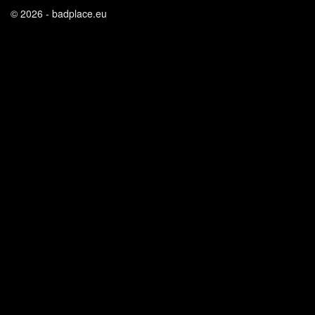
© 2026 - badplace.eu