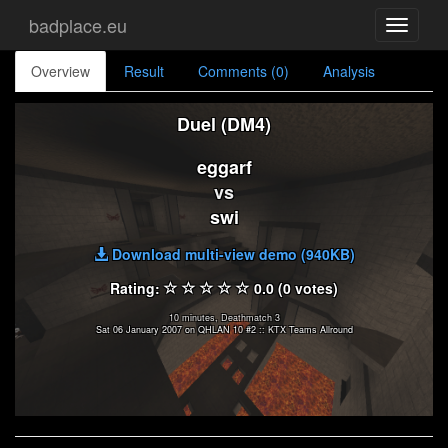
badplace.eu
Toggle
navigati
Overview
Result
Comments (0)
Analysis
Duel (DM4)
eggarf
vs
swi
Download multi-view demo (940KB)
Rating:
0.0 (0 votes)
10 minutes, Deathmatch 3
Sat 06 January 2007 on QHLAN 10 #2 :: KTX Teams Allround