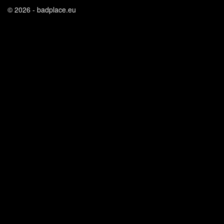
© 2026 - badplace.eu