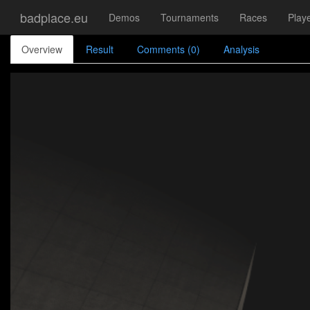
badplace.eu
Demos
Tournaments
Races
Play
Overview
Result
Comments (0)
Analysis