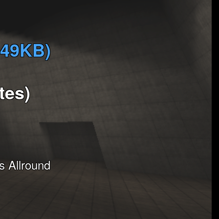
349KB)
tes)
 Allround