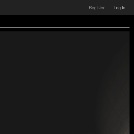
Register
Log in