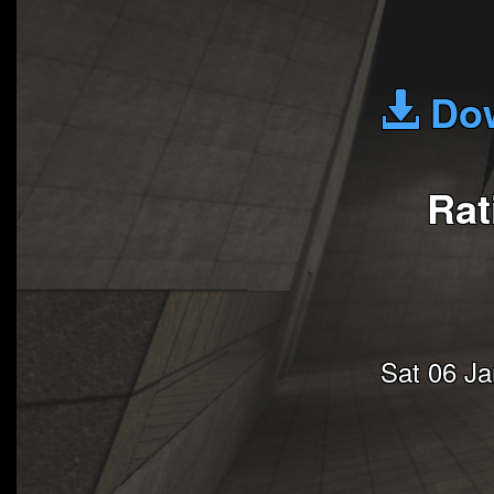
Dow
Rat
Sat 06 J