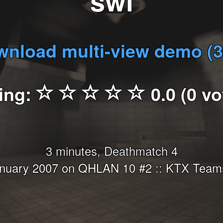
swi
nload multi-view demo (
ing:
0.0 (0 vo
3 minutes, Deathmatch 4
anuary 2007 on QHLAN 10 #2 :: KTX Teams