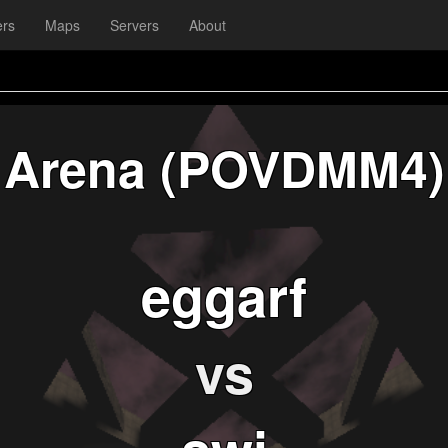
ers
Maps
Servers
About
Arena (POVDMM4)
eggarf
vs