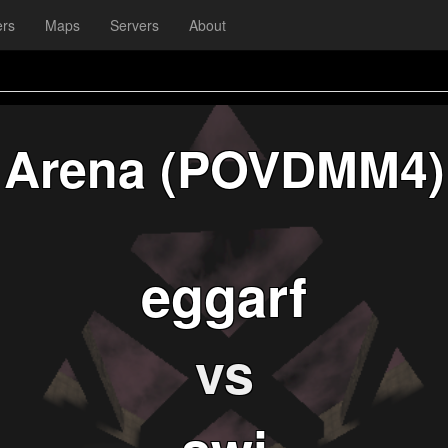
ers
Maps
Servers
About
Arena (POVDMM4)
eggarf
vs