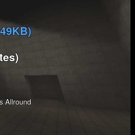
349KB)
tes)
 Allround