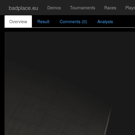
badplace.eu
Demos
Tournaments
Races
Play
Overview
Result
Comments (0)
Analysis