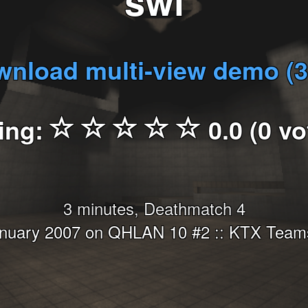
swi
nload multi-view demo (
ing:
0.0 (0 vo
3 minutes, Deathmatch 4
anuary 2007 on QHLAN 10 #2 :: KTX Teams