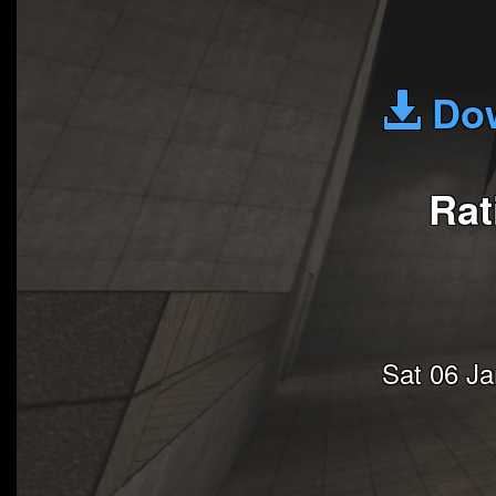
Dow
Rat
Sat 06 J