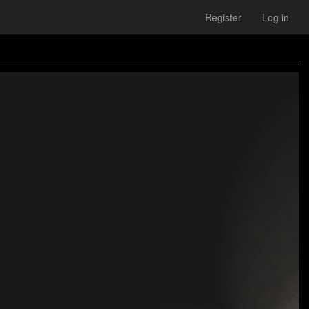
Register
Log in