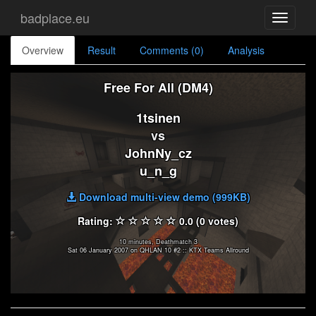
badplace.eu
Toggle
navigati
Overview
Result
Comments (0)
Analysis
Free For All (DM4)
1tsinen
vs
JohnNy_cz
u_n_g
Download multi-view demo (999KB)
Rating:
0.0 (0 votes)
10 minutes, Deathmatch 3
Sat 06 January 2007 on QHLAN 10 #2 :: KTX Teams Allround