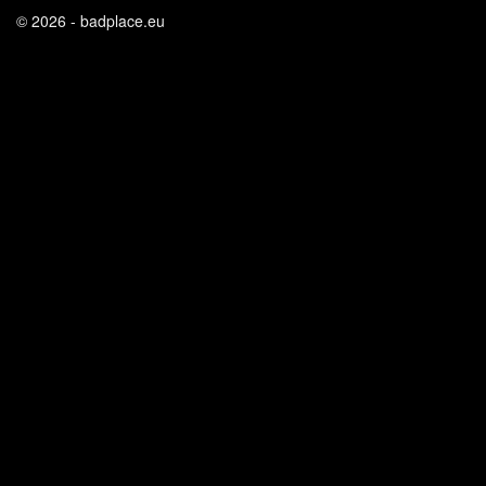
© 2026 - badplace.eu