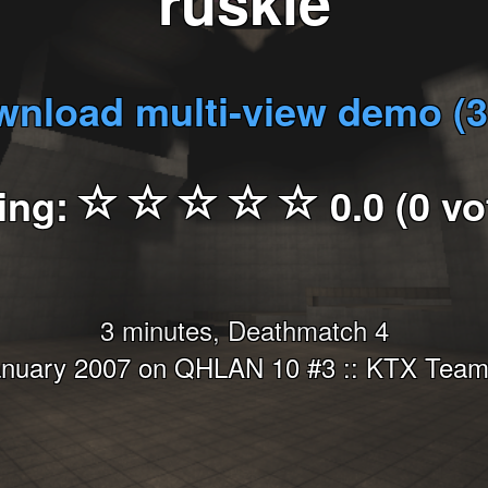
ruskie
nload multi-view demo (
ing:
0.0 (0 vo
3 minutes, Deathmatch 4
anuary 2007 on QHLAN 10 #3 :: KTX Teams