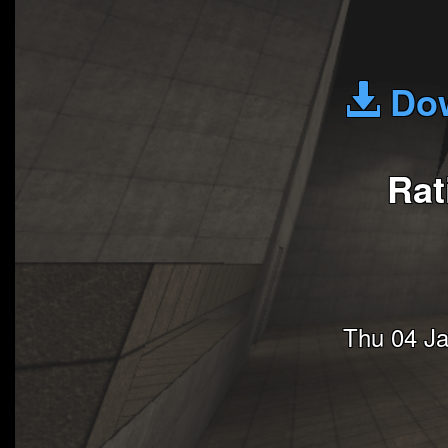
Dow
Rat
Thu 04 J