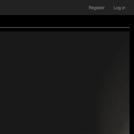
Register
Log in