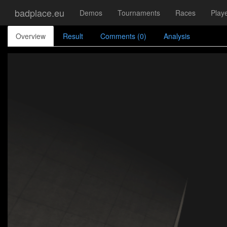
badplace.eu
Demos
Tournaments
Races
Play
Overview
Result
Comments (0)
Analysis