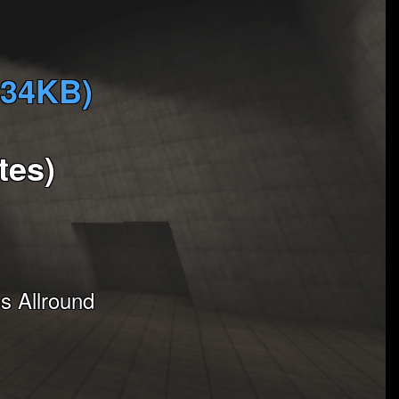
334KB)
tes)
 Allround