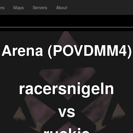
ers
Maps
Servers
About
Arena (POVDMM4)
racersnigeln
vs