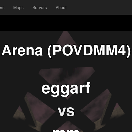
ers
Maps
Servers
About
Arena (POVDMM4)
eggarf
vs