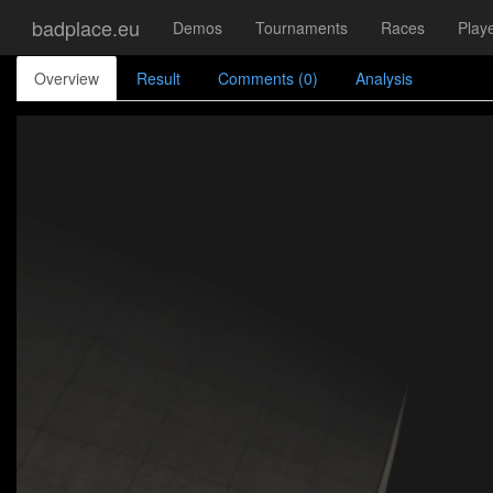
badplace.eu
Demos
Tournaments
Races
Play
Overview
Result
Comments (0)
Analysis