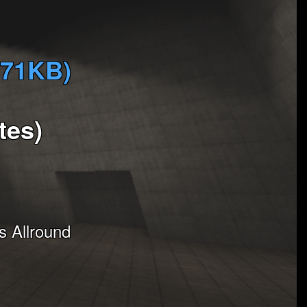
571KB)
tes)
 Allround