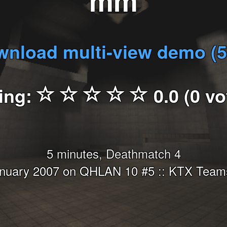
mm
nload multi-view demo (
ing:
0.0 (0 vo
5 minutes, Deathmatch 4
anuary 2007 on QHLAN 10 #5 :: KTX Teams