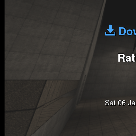
Dow
Rat
Sat 06 J