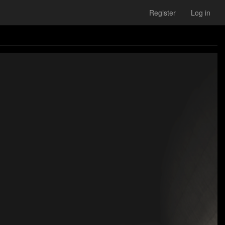
Register
Log in