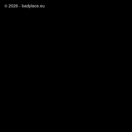
© 2026 - badplace.eu