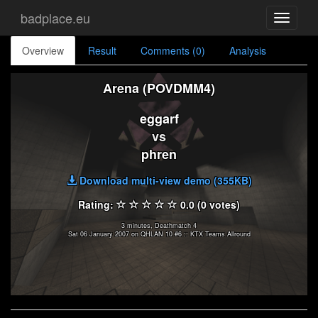
badplace.eu
Toggle
navigati
Overview
Result
Comments (0)
Analysis
Arena (POVDMM4)
eggarf
vs
phren
Download multi-view demo (355KB)
Rating:
0.0 (0 votes)
3 minutes, Deathmatch 4
Sat 06 January 2007 on QHLAN 10 #6 :: KTX Teams Allround