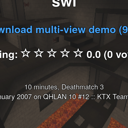
swi
nload multi-view demo (
ing:
0.0 (0 vo
10 minutes, Deathmatch 3
nuary 2007 on QHLAN 10 #12 :: KTX Team