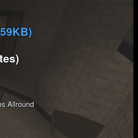
959KB)
tes)
s Allround