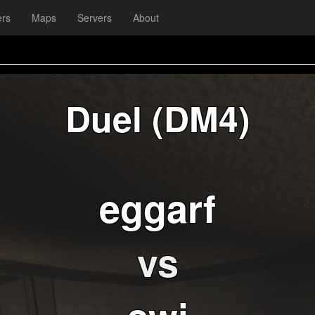
ers
Maps
Servers
About
Duel (DM4)
eggarf
vs