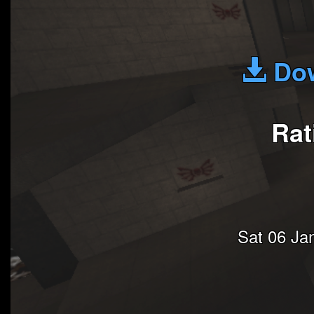
Dow
Rat
Sat 06 Ja