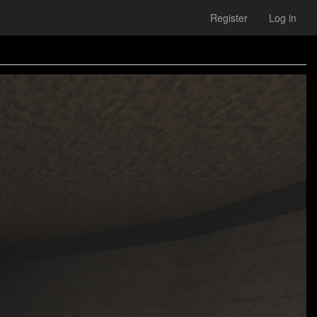
Register
Log in