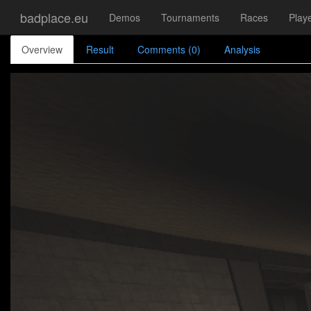
badplace.eu
Demos
Tournaments
Races
Play
Overview
Result
Comments (0)
Analysis