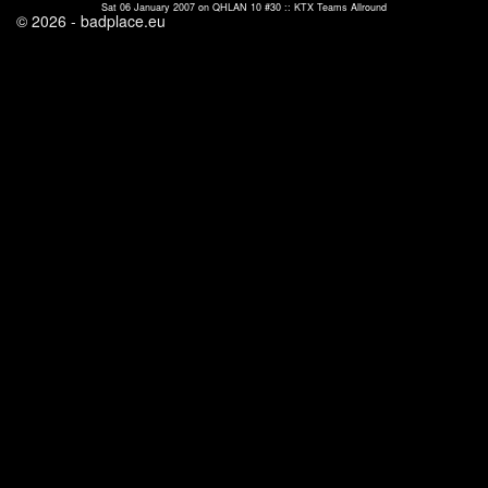
Sat 06 January 2007 on QHLAN 10 #30 :: KTX Teams Allround
© 2026 - badplace.eu