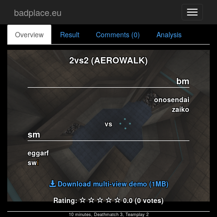
badplace.eu
Toggle
navigati
Overview
Result
Comments (0)
Analysis
2vs2 (AEROWALK)
bm
onosendai
zaiko
vs
sm
eggarf
sw
i
Download multi-view demo (1MB)
Rating:
0.0 (0 votes)
10 minutes, Deathmatch 3, Teamplay 2