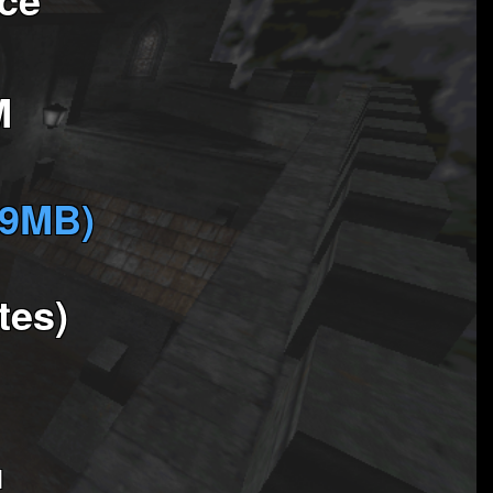
M
(9MB)
tes)
1