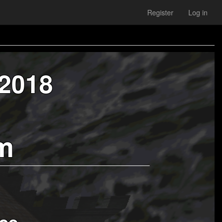
Register
Log in
 2018
m
ce