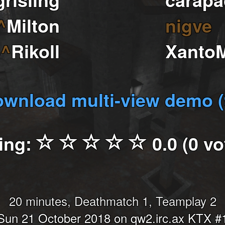
^
Milton
nigve
6
^
Rikoll
Xanto
wnload multi-view demo 
ing:
0.0 (0 vo
20 minutes, Deathmatch 1, Teamplay 2
Sun 21 October 2018 on qw2.irc.ax KTX #