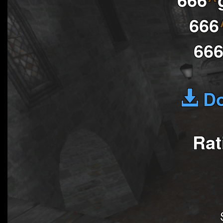
666
66
Do
Rat