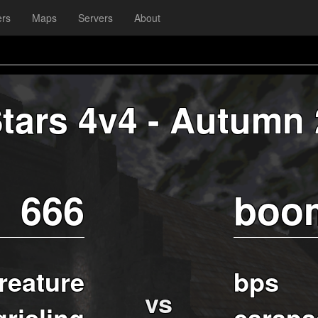
ers
Maps
Servers
About
Stars 4v4 - Autumn
666
boo
reature
bps
vs
grisling
carapa