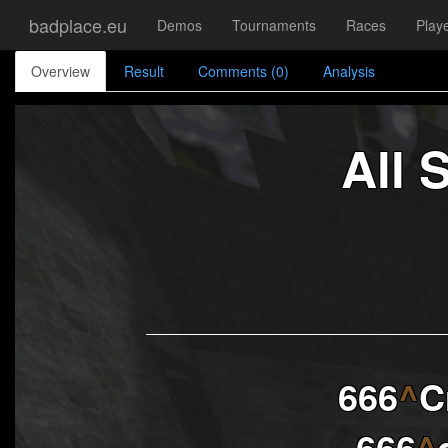
badplace.eu
Demos
Tournaments
Races
Play
Overview
Result
Comments (0)
Analysis
All 
666
^
C
666
^