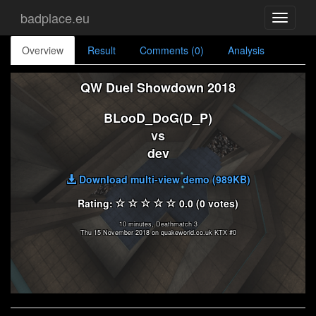
badplace.eu
Toggle
navigati
Overview
Result
Comments (0)
Analysis
QW Duel Showdown 2018
BLooD_DoG(D_P)
vs
dev
Download multi-view demo (989KB)
Rating:
0.0 (0 votes)
10 minutes, Deathmatch 3
Thu 15 November 2018 on quakeworld.co.uk KTX #0