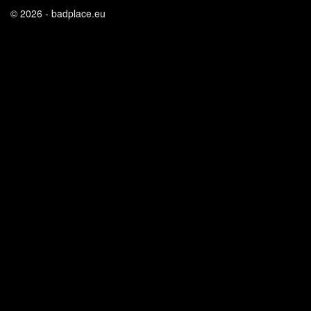
© 2026 - badplace.eu