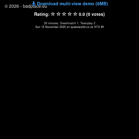
Download multi-view demo (6MB)
© 2026 - badplace.eu
Rating:
0.0 (0 votes)
20 minutes, Deathmatch 1, Teamplay 2
Sun 15 November 2020 on quakeworld.co.uk KTX #0