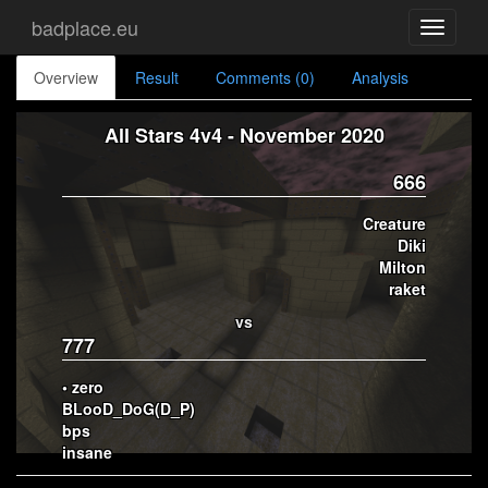
badplace.eu
Toggle
navigati
Overview
Result
Comments (0)
Analysis
All Stars 4v4 - November 2020
666
Creature
Diki
Milton
raket
vs
777
• zero
BLooD_DoG(D_P)
bps
insane