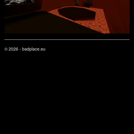
© 2026 - badplace.eu