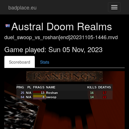
badplace.eu
Toggle
navigati
Austral Doom Realms
duel_swoop_vs_roshan[end]20231105-1446.mvd
Game played: Sun 05 Nov, 2023
Scoreboard
Stats
PING
PL
FRAGS
NAME
KILLS
DEATHS
25
N/A
13
Roshan
16
17
64
N/A
8
swoop
14
22