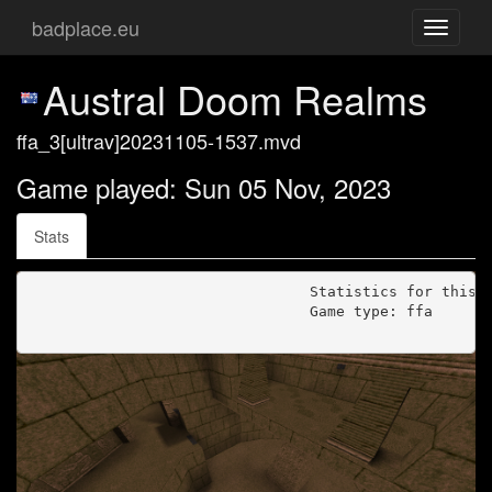
badplace.eu
Toggle
navigati
Austral Doom Realms
ffa_3[ultrav]20231105-1537.mvd
Game played: Sun 05 Nov, 2023
Stats
                                Statistics for this g
                                Game type: ffa
