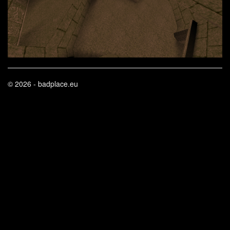
© 2026 - badplace.eu