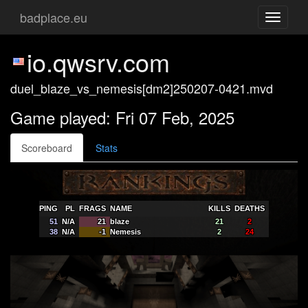
badplace.eu
Toggle
navigati
io.qwsrv.com
duel_blaze_vs_nemesis[dm2]250207-0421.mvd
Game played: Fri 07 Feb, 2025
Scoreboard
Stats
PING
PL
FRAGS
NAME
KILLS
DEATHS
51
N/A
21
blaze
21
2
38
N/A
-1
Nemesis
2
24