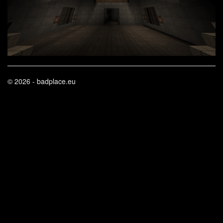
© 2026 - badplace.eu