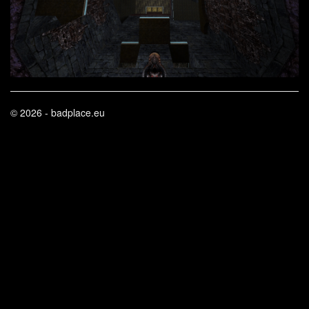
© 2026 - badplace.eu