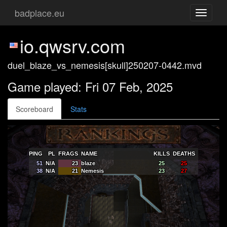
badplace.eu
Toggle
navigati
io.qwsrv.com
duel_blaze_vs_nemesis[skull]250207-0442.mvd
Game played: Fri 07 Feb, 2025
Scoreboard
Stats
PING
PL
FRAGS
NAME
KILLS
DEATHS
51
N/A
23
blaze
25
25
38
N/A
21
Nemesis
23
27