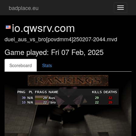
badplace.eu
Toggle
navigati
io.qwsrv.com
duel_aus_vs_bro[povdmm4]250207-2044.mvd
Game played: Fri 07 Feb, 2025
Scoreboard
Stats
PING
PL
FRAGS
NAME
KILLS
DEATHS
39
N/A
29
Aus
29
22
10
N/A
22
/ bro
22
29