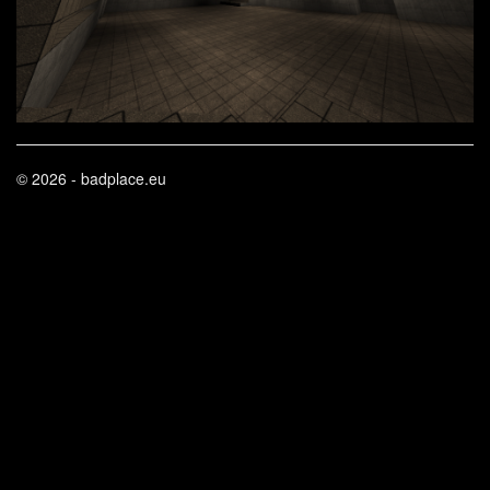
© 2026 - badplace.eu