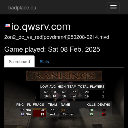
badplace.eu
Toggle
navigati
io.qwsrv.com
2on2_dc_vs_red[povdmm4]250208-0214.mvd
Game played: Sat 08 Feb, 2025
Scoreboard
Stats
LOW
AVG
HIGH
TEAM
TOTAL
PLAYERS
67
68
67
dc
20
1
10
10
10
red
19
1
PING
PL
FRAGS
TEAM
NAME
KILLS
DEATHS
67
N/A
20
dc
grl
20
19
10
N/A
19
red
: Timber
19
20