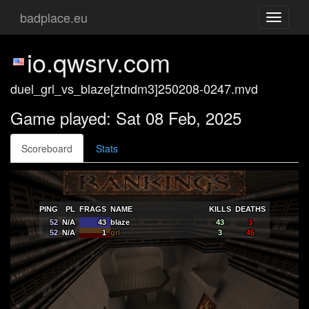
badplace.eu
Toggle
navigati
io.qwsrv.com
duel_grl_vs_blaze[ztndm3]250208-0247.mvd
Game played: Sat 08 Feb, 2025
Scoreboard
Stats
PING
PL
FRAGS
NAME
KILLS
DEATHS
52
N/A
43
blaze
43
3
52
N/A
1
grl
3
45