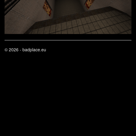
© 2026 - badplace.eu