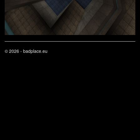
© 2026 - badplace.eu