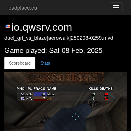
badplace.eu
Toggle
navigati
io.qwsrv.com
duel_grl_vs_blaze[aerowalk]250208-0259.mvd
Game played: Sat 08 Feb, 2025
Scoreboard
Stats
PING
PL
FRAGS
NAME
KILLS
DEATHS
51
N/A
38
blaze
39
10
52
N/A
7
grl
9
41