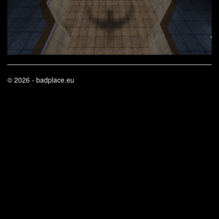
© 2026 - badplace.eu