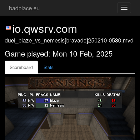
badplace.eu
Toggle
navigati
io.qwsrv.com
duel_blaze_vs_nemesis[bravado]250210-0530.mvd
Game played: Mon 10 Feb, 2025
Scoreboard
Stats
PING
PL
FRAGS
NAME
KILLS
DEATHS
52
N/A
47
blaze
48
15
38
N/A
12
Nemesis
14
50