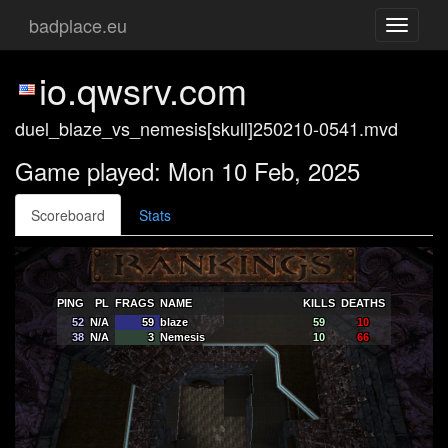
badplace.eu
Toggle
navigati
io.qwsrv.com
duel_blaze_vs_nemesis[skull]250210-0541.mvd
Game played: Mon 10 Feb, 2025
Scoreboard
Stats
PING
PL
FRAGS
NAME
KILLS
DEATHS
52
N/A
59
blaze
59
10
38
N/A
3
Nemesis
10
66