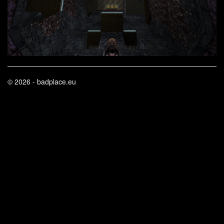
© 2026 - badplace.eu