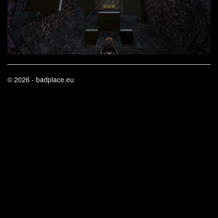
© 2026 - badplace.eu