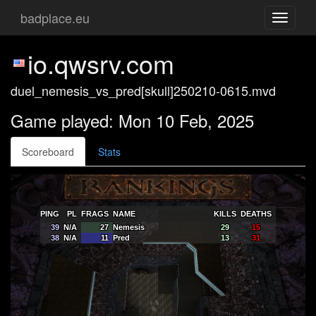
badplace.eu
Toggle
navigati
io.qwsrv.com
duel_nemesis_vs_pred[skull]250210-0615.mvd
Game played: Mon 10 Feb, 2025
Scoreboard
Stats
PING
PL
FRAGS
NAME
KILLS
DEATHS
39
N/A
27
Nemesis
29
15
38
N/A
11
Pred
13
31