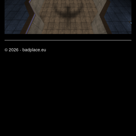
© 2026 - badplace.eu