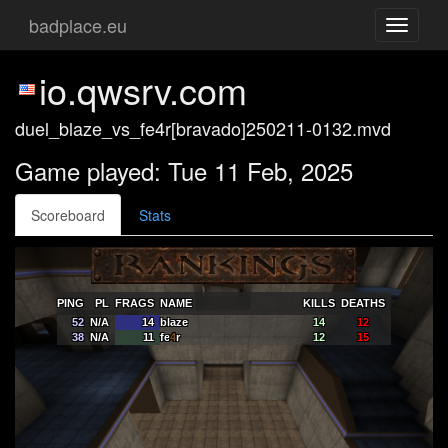
badplace.eu
Toggle
navigati
io.qwsrv.com
duel_blaze_vs_fe4r[bravado]250211-0132.mvd
Game played: Tue 11 Feb, 2025
Scoreboard
Stats
PING
PL
FRAGS
NAME
KILLS
DEATHS
52
N/A
14
blaze
14
12
38
N/A
11
fe
4
r
12
15