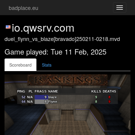
badplace.eu
Toggle
navigati
io.qwsrv.com
duel_flynn_vs_blaze[bravado]250211-0218.mvd
Game played: Tue 11 Feb, 2025
Scoreboard
Stats
PING
PL
FRAGS
NAME
KILLS
DEATHS
52
N/A
9
blaze
9
8
64
N/A
8
Flynn
8
9