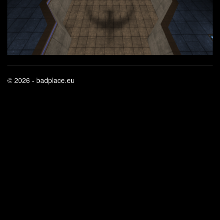
© 2026 - badplace.eu