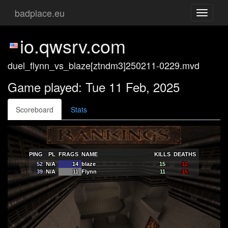
badplace.eu
Toggle
navigati
io.qwsrv.com
duel_flynn_vs_blaze[ztndm3]250211-0229.mvd
Game played: Tue 11 Feb, 2025
Scoreboard
Stats
PING
PL
FRAGS
NAME
KILLS
DEATHS
52
N/A
14
blaze
15
12
39
N/A
11
Flynn
11
15