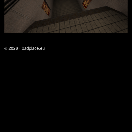
© 2026 - badplace.eu