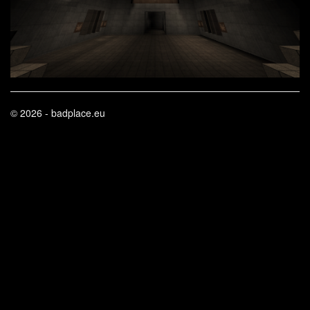
© 2026 - badplace.eu