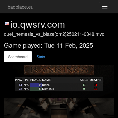
badplace.eu
Toggle
navigati
io.qwsrv.com
duel_nemesis_vs_blaze[dm2]250211-0348.mvd
Game played: Tue 11 Feb, 2025
Scoreboard
Stats
PING
PL
FRAGS
NAME
KILLS
DEATHS
51
N/A
9
blaze
11
11
38
N/A
8
Nemesis
9
12