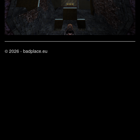
© 2026 - badplace.eu