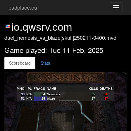
badplace.eu
Toggle
navigati
io.qwsrv.com
duel_nemesis_vs_blaze[skull]250211-0400.mvd
Game played: Tue 11 Feb, 2025
Scoreboard
Stats
PING
PL
FRAGS
NAME
KILLS
DEATHS
38
N/A
34
Nemesis
35
28
51
N/A
25
blaze
27
37