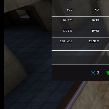
0 / 0
N/A
46 / 175
26.3%
73 / 187
39.0%
130 / 458
28.38%
MHs
3