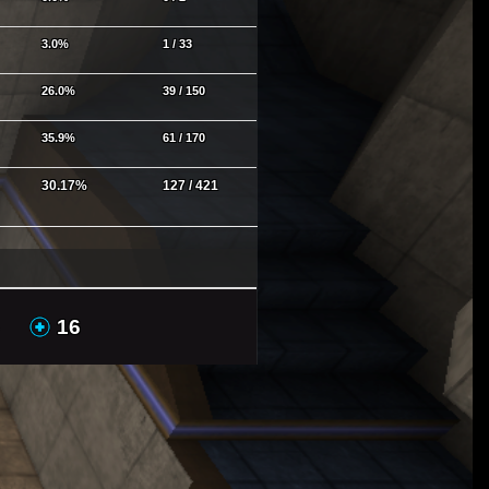
3.0%
1 / 33
26.0%
39 / 150
35.9%
61 / 170
30.17%
127 / 421
GAs
MHs
16