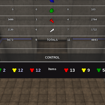
GL
0
0
0
103
RL
3499
3
4
2764
LG
2130
6
7
1722
5673
9
TOTALS
11
4693
CONTROL
Items
GAs
YAs
RAs
RAs
YAs
2
12
12
13
9
5