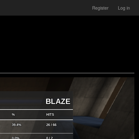
Register
Log in
BLAZE
%
HITS
39.4%
26 / 66
0.0%
0 / 2