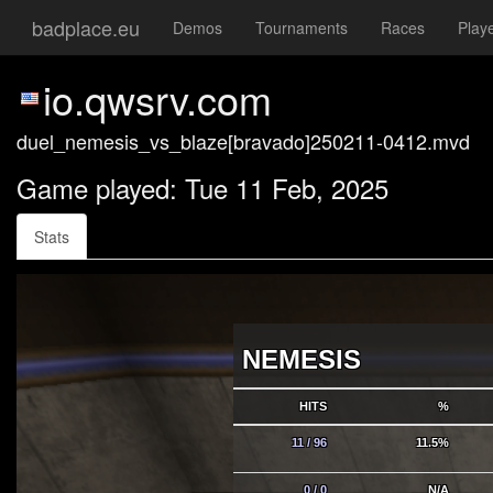
badplace.eu
Demos
Tournaments
Races
Play
io.qwsrv.com
duel_nemesis_vs_blaze[bravado]250211-0412.mvd
Game played: Tue 11 Feb, 2025
Stats
NEMESIS
HITS
%
11 / 96
11.5%
0 / 0
N/A