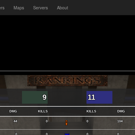
ers
Maps
Servers
About
9
11
DMG
KILLS
KILLS
DMG
SG
44
0
0
104
SNG
0
0
0
0