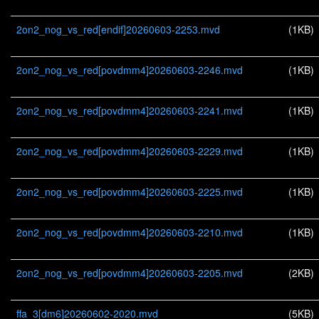
2on2_nog_vs_red[endif]20260603-2253.mvd
(1KB)
2on2_nog_vs_red[povdmm4]20260603-2246.mvd
(1KB)
2on2_nog_vs_red[povdmm4]20260603-2241.mvd
(1KB)
2on2_nog_vs_red[povdmm4]20260603-2229.mvd
(1KB)
2on2_nog_vs_red[povdmm4]20260603-2225.mvd
(1KB)
2on2_nog_vs_red[povdmm4]20260603-2210.mvd
(1KB)
2on2_nog_vs_red[povdmm4]20260603-2205.mvd
(2KB)
ffa_3[dm6]20260602-2020.mvd
(5KB)