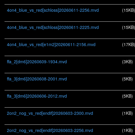
4on4_blue_vs_red[schloss]20260611-2256.mvd
(15KB
4on4_blue_vs_red[schloss]20260611-2225.mvd
(15KB
4on4_blue_vs_red[e1m2]20260611-2156.mvd
(17KB
ffa_2[dm6]20260609-1934.mvd
(3KB)
ffa_3[dm6]20260608-2001.mvd
(5KB)
ffa_3[dm6]20260606-2012.mvd
(5KB)
2on2_nog_vs_red[endif]20260603-2300.mvd
(1KB)
2on2_nog_vs_red[endif]20260603-2256.mvd
(1KB)