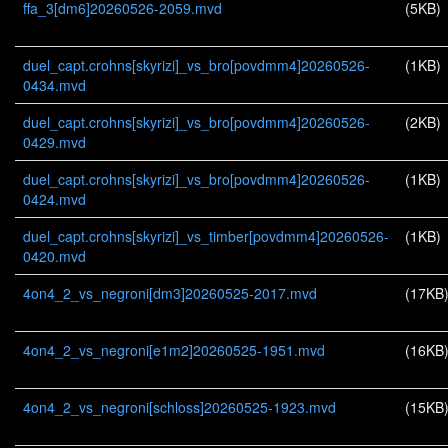
ffa_3[dm6]20260526-2059.mvd
(5KB)
duel_capt.crohns[skyrizi]_vs_bro[povdmm4]20260526-
(1KB)
0434.mvd
duel_capt.crohns[skyrizi]_vs_bro[povdmm4]20260526-
(2KB)
0429.mvd
duel_capt.crohns[skyrizi]_vs_bro[povdmm4]20260526-
(1KB)
0424.mvd
duel_capt.crohns[skyrizi]_vs_timber[povdmm4]20260526-
(1KB)
0420.mvd
4on4_2_vs_negroni[dm3]20260525-2017.mvd
(17KB
4on4_2_vs_negroni[e1m2]20260525-1951.mvd
(16KB
4on4_2_vs_negroni[schloss]20260525-1923.mvd
(15KB