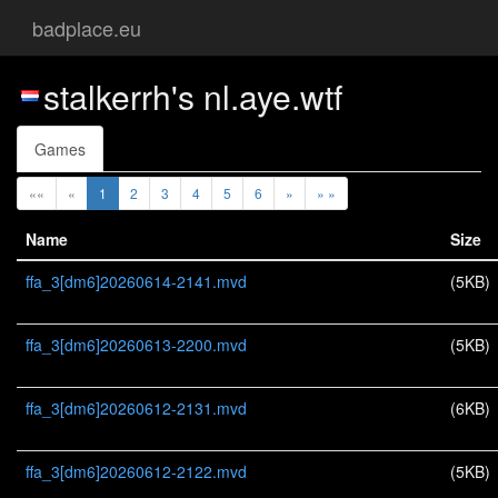
badplace.eu
stalkerrh's nl.aye.wtf
Games
««
«
1
2
3
4
5
6
»
» »
Name
Size
ffa_3[dm6]20260614-2141.mvd
(5KB)
ffa_3[dm6]20260613-2200.mvd
(5KB)
ffa_3[dm6]20260612-2131.mvd
(6KB)
ffa_3[dm6]20260612-2122.mvd
(5KB)