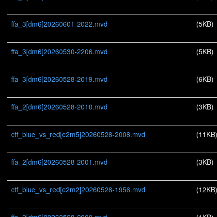
ffa_3[dm6]20260601-2022.mvd
(5KB)
ffa_3[dm6]20260530-2206.mvd
(5KB)
ffa_3[dm6]20260528-2019.mvd
(6KB)
ffa_2[dm6]20260528-2010.mvd
(3KB)
ctf_blue_vs_red[e2m5]20260528-2008.mvd
(11KB
ffa_2[dm6]20260528-2001.mvd
(3KB)
ctf_blue_vs_red[e2m2]20260528-1956.mvd
(12KB