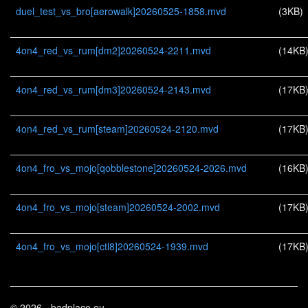
duel_test_vs_bro[aerowalk]20260525-1858.mvd
(3KB)
4on4_red_vs_rum[dm2]20260524-2211.mvd
(14KB
4on4_red_vs_rum[dm3]20260524-2143.mvd
(17KB
4on4_red_vs_rum[steam]20260524-2120.mvd
(17KB
4on4_fro_vs_mojo[qobblestone]20260524-2026.mvd
(16KB
4on4_fro_vs_mojo[steam]20260524-2002.mvd
(17KB
4on4_fro_vs_mojo[ctl8]20260524-1939.mvd
(17KB
© 2026 - badplace.eu