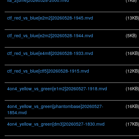
ffa_2[dm6]20260528-2000.mvd
(1KB)
ctf_red_vs_blue[e2m2]20260528-1945.mvd
(13KB
ctf_red_vs_blue[e2m2]20260528-1944.mvd
(5KB)
ctf_red_vs_blue[e4m8]20260528-1933.mvd
(16KB
ctf_red_vs_blue[ctf5]20260528-1915.mvd
(12KB
4on4_yellow_vs_green[e1m2]20260527-1918.mvd
(16KB
4on4_yellow_vs_green[phantombase]20260527-
(16KB
1854.mvd
4on4_yellow_vs_green[dm3]20260527-1830.mvd
(17KB