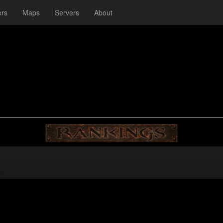
ers
Maps
Servers
About