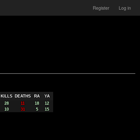
Register
Log in
KILLS
DEATHS
RA
YA
28
11
18
12
10
31
5
15