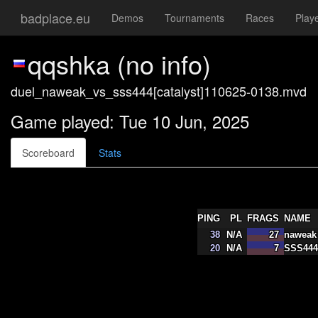
badplace.eu
Demos
Tournaments
Races
Play
qqshka (no info)
duel_naweak_vs_sss444[catalyst]110625-0138.mvd
Game played: Tue 10 Jun, 2025
Scoreboard
Stats
PING
PL
FRAGS
NAME
38
N/A
27
naweak
20
N/A
7
SSS444