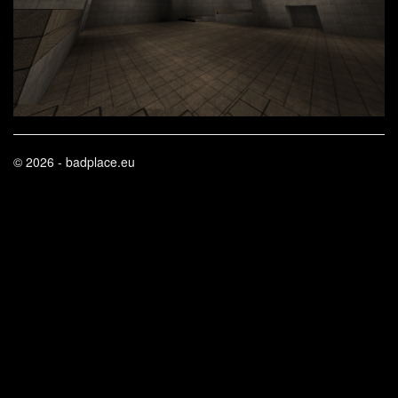
© 2026 - badplace.eu