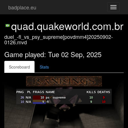
badplace.eu
Toggle
navigati
quad.quakeworld.com.br
duel_-fl_vs_psy_supreme[povdmm4]20250902-
0126.mvd
Game played: Tue 02 Sep, 2025
Scoreboard
Stats
PING
PL
FRAGS
NAME
KILLS
DEATHS
26
N/A
10
ps
Y*
supreme
10
9
10
N/A
9
-fl
9
10