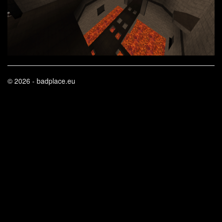
© 2026 - badplace.eu