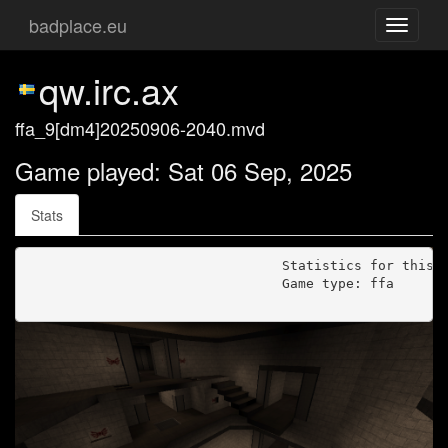
badplace.eu
Toggle
navigati
qw.irc.ax
ffa_9[dm4]20250906-2040.mvd
Game played: Sat 06 Sep, 2025
Stats
                                Statistics for this g
                                Game type: ffa
