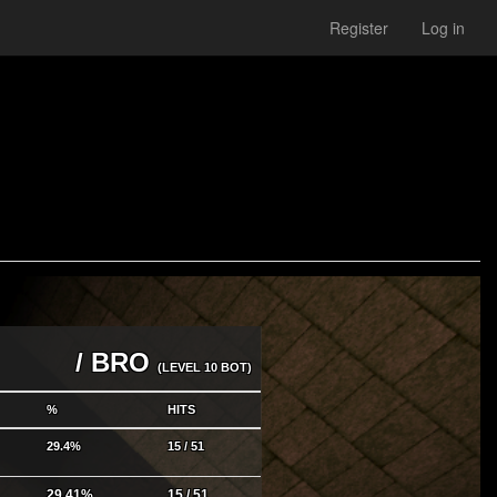
Register
Log in
/ BRO
(LEVEL 10 BOT)
%
HITS
29.4%
15 / 51
29.41%
15 / 51