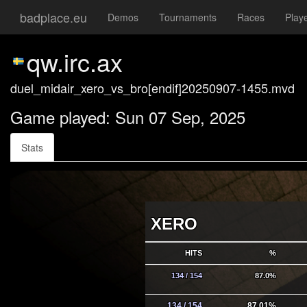
badplace.eu
Demos
Tournaments
Races
Play
qw.irc.ax
duel_midair_xero_vs_bro[endif]20250907-1455.mvd
Game played: Sun 07 Sep, 2025
Stats
XERO
HITS
%
134 / 154
87.0%
134 / 154
87.01%