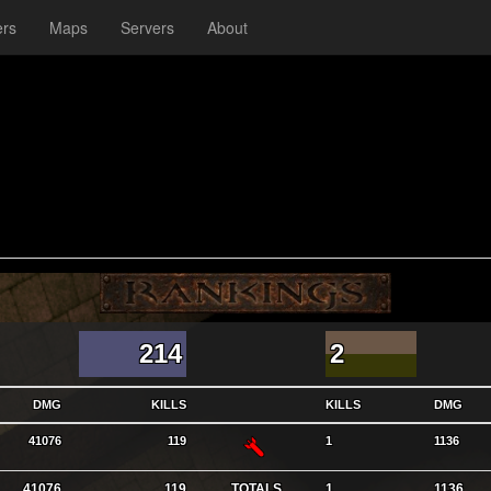
ers
Maps
Servers
About
214
2
DMG
KILLS
KILLS
DMG
RL
41076
119
1
1136
41076
119
TOTALS
1
1136