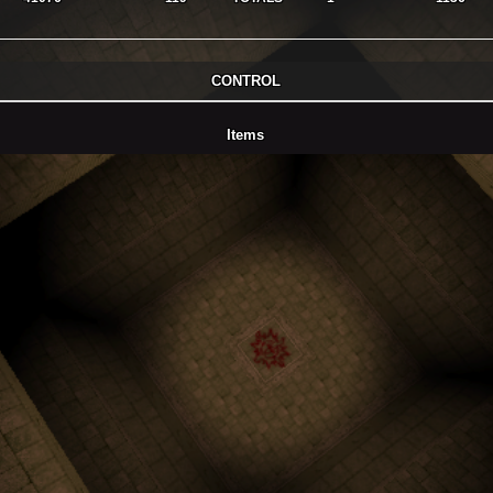
CONTROL
Items