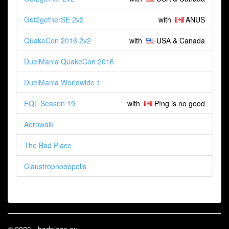
Get2getherSE 2v2
with
ANUS
QuakeCon 2016 2v2
with
USA & Canada
DuelMania QuakeCon 2016
DuelMania Worldwide 1
EQL Season 19
with
P!ng is no good
Aerowalk
The Bad Place
Claustrophobopolis