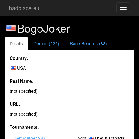
badplace.eu
Toggle
navigati
BogoJoker
Details
Demos (222)
Race Records (38)
Country:
USA
Real Name:
(not specified)
URL:
(not specified)
Tournaments:
Get2gether 2v2
with
USA & Canada