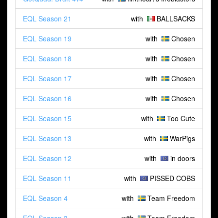
EQL Season 21
with
BALLSACKS
EQL Season 19
with
Chosen
EQL Season 18
with
Chosen
EQL Season 17
with
Chosen
EQL Season 16
with
Chosen
EQL Season 15
with
Too Cute
EQL Season 13
with
WarPigs
EQL Season 12
with
in doors
EQL Season 11
with
PISSED COBS
EQL Season 4
with
Team Freedom