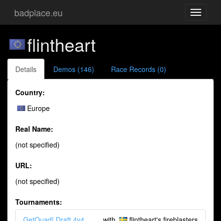
badplace.eu
Toggle
navigati
flintheart
Details
Demos (146)
Race Records (0)
Country:
Europe
Real Name:
(not specified)
URL:
(not specified)
Tournaments:
GetQuad! Draft 4v4
with
flintheart's fireblasters