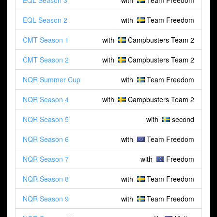
EQL Season 3
with
Team Freedom
EQL Season 2
with
Team Freedom
CMT Season 1
with
Campbusters Team 2
CMT Season 2
with
Campbusters Team 2
NQR Summer Cup
with
Team Freedom
NQR Season 4
with
Campbusters Team 2
NQR Season 5
with
second
NQR Season 6
with
Team Freedom
NQR Season 7
with
Freedom
NQR Season 8
with
Team Freedom
NQR Season 9
with
Team Freedom