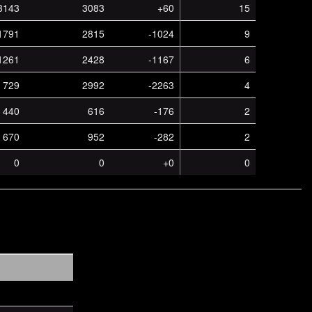
3143
3083
+60
15
1791
2815
-1024
9
1261
2428
-1167
6
729
2992
-2263
4
440
616
-176
2
670
952
-282
2
0
0
+0
0