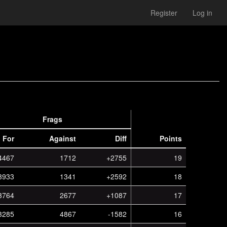
Register
Log in
Frags
For
Against
Diff
Points
4467
1712
+2755
19
3933
1341
+2592
18
3764
2677
+1087
17
3285
4867
-1582
16