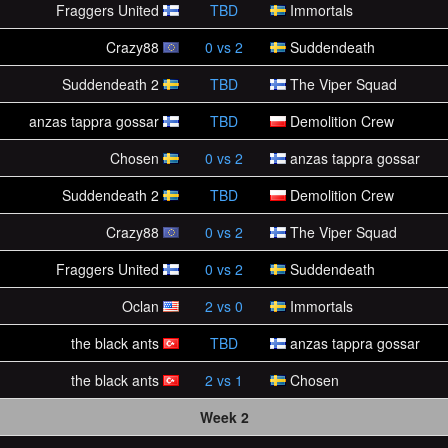
Fraggers United
TBD
Immortals
Crazy88
0
vs
2
Suddendeath
Suddendeath 2
TBD
The Viper Squad
anzas tappra gossar
TBD
Demolition Crew
Chosen
0
vs
2
anzas tappra gossar
Suddendeath 2
TBD
Demolition Crew
Crazy88
0
vs
2
The Viper Squad
Fraggers United
0
vs
2
Suddendeath
Oclan
2
vs
0
Immortals
the black ants
TBD
anzas tappra gossar
the black ants
2
vs
1
Chosen
Week 2