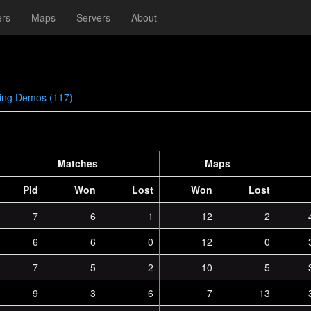
ers
Maps
Servers
About
ing Demos (117)
Matches
Maps
Pld
Won
Lost
Won
Lost
7
6
1
12
2
6
6
0
12
0
7
5
2
10
5
9
3
6
7
13