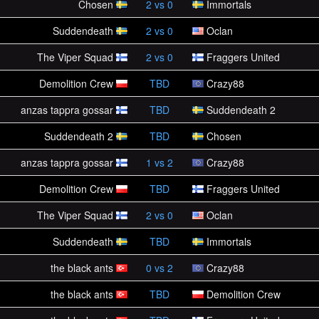
Chosen
2
vs
0
Immortals
Suddendeath
2
vs
0
Oclan
The Viper Squad
2
vs
0
Fraggers United
Demolition Crew
TBD
Crazy88
anzas tappra gossar
TBD
Suddendeath 2
Suddendeath 2
TBD
Chosen
anzas tappra gossar
1
vs
2
Crazy88
Demolition Crew
TBD
Fraggers United
The Viper Squad
2
vs
0
Oclan
Suddendeath
TBD
Immortals
the black ants
0
vs
2
Crazy88
the black ants
TBD
Demolition Crew