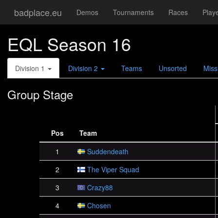
badplace.eu
Demos
Tournaments
Races
Play
EQL Season 16
Division 1
Division 2
Teams
Unsorted
Miss
Group Stage
Pos
Team
1
Suddendeath
2
The Viper Squad
3
Crazy88
4
Chosen