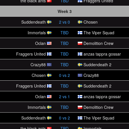
the black ants
TBD
Fraggers United
Week 3
Suddendeath
2
vs
0
Chosen
Immortals
TBD
The Viper Squad
Oclan
TBD
Demolition Crew
Fraggers United
TBD
anzas tappra gossar
Crazy88
TBD
Suddendeath 2
Chosen
0
vs
2
Crazy88
Fraggers United
TBD
Suddendeath 2
Oclan
2
vs
1
anzas tappra gossar
Immortals
TBD
Demolition Crew
Suddendeath
0
vs
2
The Viper Squad
the black ants
TBD
Immortals