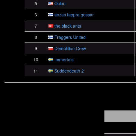
5
Oclan
6
anzas tappra gossar
7
the black ants
8
Fraggers United
9
Demolition Crew
10
Immortals
11
Suddendeath 2