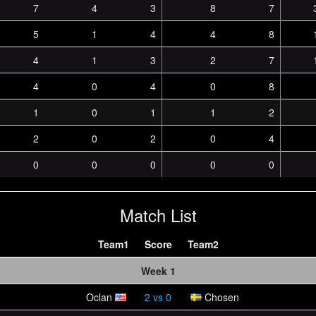
7
4
3
8
7
5
1
4
4
8
4
1
3
2
7
4
0
4
0
8
1
0
1
1
2
2
0
2
0
4
0
0
0
0
0
Match List
Team1
Score
Team2
Week 1
Oclan
2
vs
0
Chosen