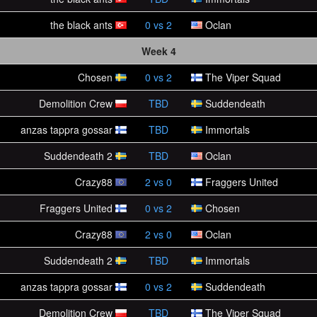
the black ants
0
vs
2
Oclan
Week 4
Chosen
0
vs
2
The Viper Squad
Demolition Crew
TBD
Suddendeath
anzas tappra gossar
TBD
Immortals
Suddendeath 2
TBD
Oclan
Crazy88
2
vs
0
Fraggers United
Fraggers United
0
vs
2
Chosen
Crazy88
2
vs
0
Oclan
Suddendeath 2
TBD
Immortals
anzas tappra gossar
0
vs
2
Suddendeath
Demolition Crew
TBD
The Viper Squad