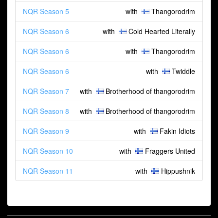
NQR Season 5
with
Thangorodrim
NQR Season 6
with
Cold Hearted Literally
NQR Season 6
with
Thangorodrim
NQR Season 6
with
Twiddle
NQR Season 7
with
Brotherhood of thangorodrim
NQR Season 8
with
Brotherhood of thangorodrim
NQR Season 9
with
Fakin Idiots
NQR Season 10
with
Fraggers United
NQR Season 11
with
Hippushnik