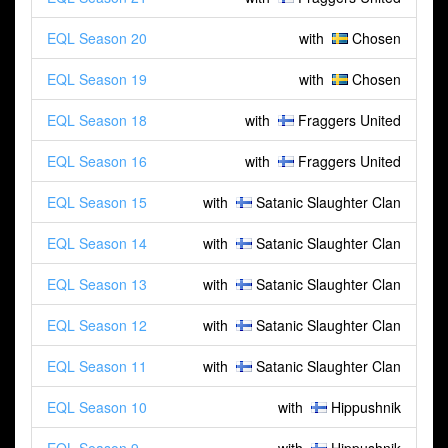
EQL Season 20
with
Chosen
EQL Season 19
with
Chosen
EQL Season 18
with
Fraggers United
EQL Season 16
with
Fraggers United
EQL Season 15
with
Satanic Slaughter Clan
EQL Season 14
with
Satanic Slaughter Clan
EQL Season 13
with
Satanic Slaughter Clan
EQL Season 12
with
Satanic Slaughter Clan
EQL Season 11
with
Satanic Slaughter Clan
EQL Season 10
with
Hippushnik