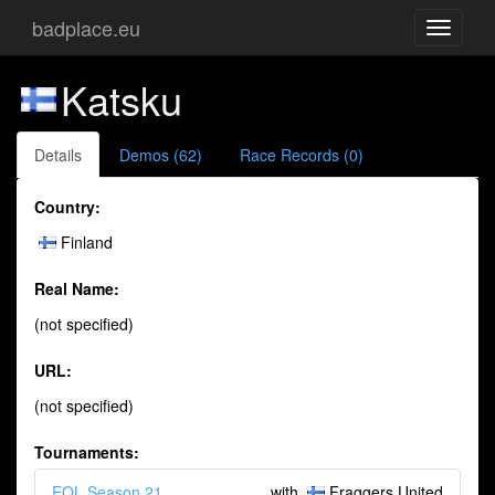
badplace.eu
Toggle
navigati
Katsku
Details
Demos (62)
Race Records (0)
Country:
Finland
Real Name:
(not specified)
URL:
(not specified)
Tournaments:
EQL Season 21
with
Fraggers United