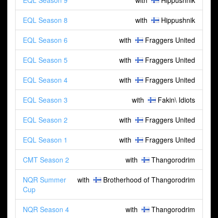
EQL Season 9
with
Hippushnik
EQL Season 8
with
Hippushnik
EQL Season 6
with
Fraggers United
EQL Season 5
with
Fraggers United
EQL Season 4
with
Fraggers United
EQL Season 3
with
Fakin\ Idiots
EQL Season 2
with
Fraggers United
EQL Season 1
with
Fraggers United
CMT Season 2
with
Thangorodrim
NQR Summer
with
Brotherhood of Thangorodrim
Cup
NQR Season 4
with
Thangorodrim