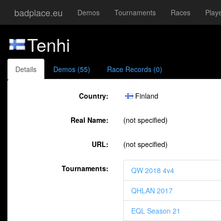
badplace.eu
Demos
Tournaments
Races
Play
Tenhi
Details
Demos (55)
Race Records (0)
Country:
Finland
Real Name:
(not specified)
URL:
(not specified)
Tournaments:
QW 2018 4v4
QHLAN 2017
EQL Season 21