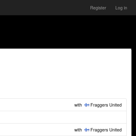
Register
Log in
with
Fraggers United
with
Fraggers United