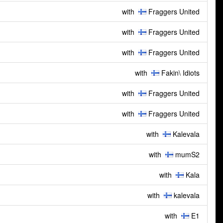
with
Fraggers United
with
Fraggers United
with
Fraggers United
with
Fakin\ Idiots
with
Fraggers United
with
Fraggers United
with
Kalevala
with
mumS2
with
Kala
with
kalevala
with
E1