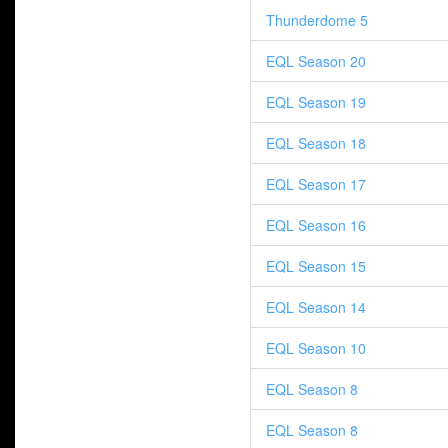
Thunderdome 5
EQL Season 20
EQL Season 19
EQL Season 18
EQL Season 17
EQL Season 16
EQL Season 15
EQL Season 14
EQL Season 10
EQL Season 8
EQL Season 8