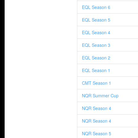
EQL Season 6
EQL Season 5
EQL Season 4
EQL Season 3
EQL Season 2
EQL Season 1
CMT Season 1
NQR Summer Cup
NQR Season 4
NQR Season 4
NQR Season 5