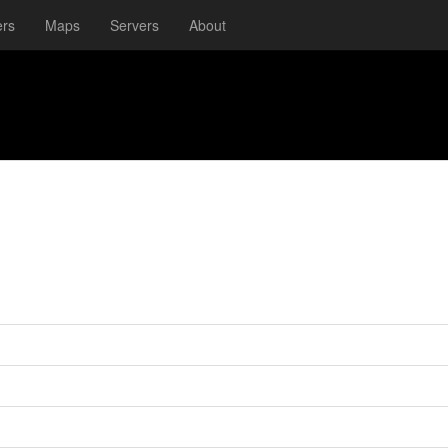
ers
Maps
Servers
About