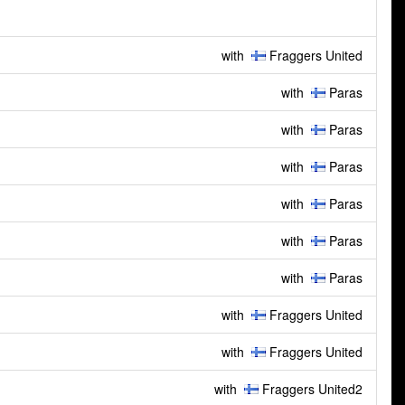
with
Fraggers United
with
Paras
with
Paras
with
Paras
with
Paras
with
Paras
with
Paras
with
Fraggers United
with
Fraggers United
with
Fraggers United2