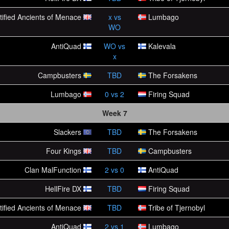
tified Ancients of Menace
x
vs
Lumbago
WO
AntiQuad
WO
vs
Kalevala
x
Campbusters
TBD
The Forsakens
Lumbago
0
vs
2
Firing Squad
Week 7
Slackers
TBD
The Forsakens
Four Kings
TBD
Campbusters
Clan MalFunction
2
vs
0
AntiQuad
HellFire DX
TBD
Firing Squad
tified Ancients of Menace
TBD
Tribe of Tjernobyl
AntiQuad
2
vs
1
Lumbago