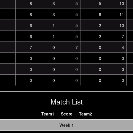
8
3
5
5
10
8
3
5
6
11
6
1
5
2
10
6
1
5
2
7
7
0
7
0
4
0
0
0
0
0
0
0
0
0
0
0
0
0
0
0
Match List
Team1
Score
Team2
Week 1