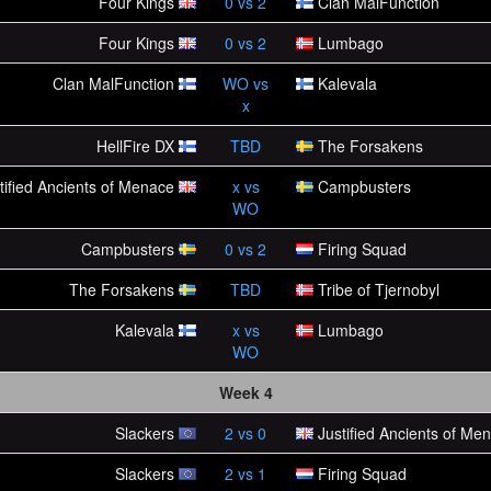
Four Kings
0
vs
2
Clan MalFunction
Four Kings
0
vs
2
Lumbago
Clan MalFunction
WO
vs
Kalevala
x
HellFire DX
TBD
The Forsakens
tified Ancients of Menace
x
vs
Campbusters
WO
Campbusters
0
vs
2
Firing Squad
The Forsakens
TBD
Tribe of Tjernobyl
Kalevala
x
vs
Lumbago
WO
Week 4
Slackers
2
vs
0
Justified Ancients of Me
Slackers
2
vs
1
Firing Squad