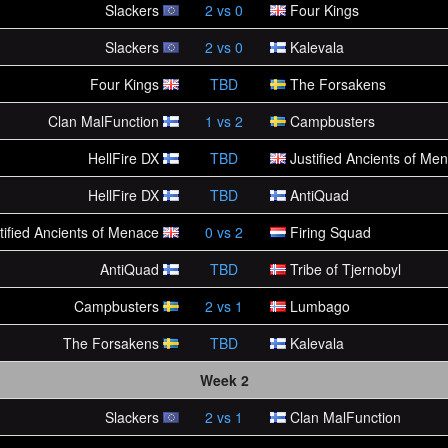
Slackers
2
vs
0
Four Kings
Slackers
2
vs
0
Kalevala
Four Kings
TBD
The Forsakens
Clan MalFunction
1
vs
2
Campbusters
HellFire DX
TBD
Justified Ancients of Me
HellFire DX
TBD
AntiQuad
tified Ancients of Menace
0
vs
2
Firing Squad
AntiQuad
TBD
Tribe of Tjernobyl
Campbusters
2
vs
1
Lumbago
The Forsakens
TBD
Kalevala
Week 2
Slackers
2
vs
1
Clan MalFunction