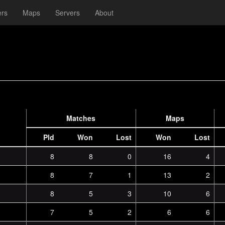
ers
Maps
Servers
About
Matches
Maps
Pld
Won
Lost
Won
Lost
8
8
0
16
4
8
7
1
13
2
8
5
3
10
6
7
5
2
6
6