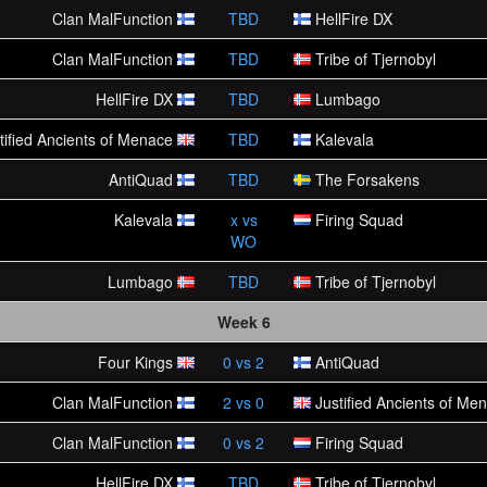
Clan MalFunction
TBD
HellFire DX
Clan MalFunction
TBD
Tribe of Tjernobyl
HellFire DX
TBD
Lumbago
tified Ancients of Menace
TBD
Kalevala
AntiQuad
TBD
The Forsakens
Kalevala
x
vs
Firing Squad
WO
Lumbago
TBD
Tribe of Tjernobyl
Week 6
Four Kings
0
vs
2
AntiQuad
Clan MalFunction
2
vs
0
Justified Ancients of Me
Clan MalFunction
0
vs
2
Firing Squad
HellFire DX
TBD
Tribe of Tjernobyl