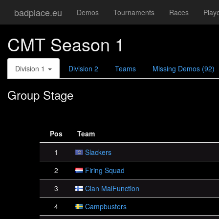
badplace.eu
Demos
Tournaments
Races
Play
CMT Season 1
Division 1
Division 2
Teams
Missing Demos (92)
Group Stage
Pos
Team
1
Slackers
2
Firing Squad
3
Clan MalFunction
4
Campbusters