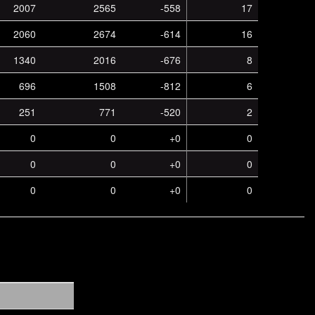
2007
2565
-558
17
2060
2674
-614
16
1340
2016
-676
8
696
1508
-812
6
251
771
-520
2
0
0
+0
0
0
0
+0
0
0
0
+0
0