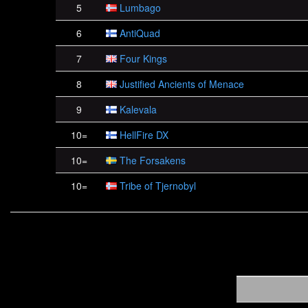
5
Lumbago
6
AntiQuad
7
Four Kings
8
Justified Ancients of Menace
9
Kalevala
10=
HellFire DX
10=
The Forsakens
10=
Tribe of Tjernobyl