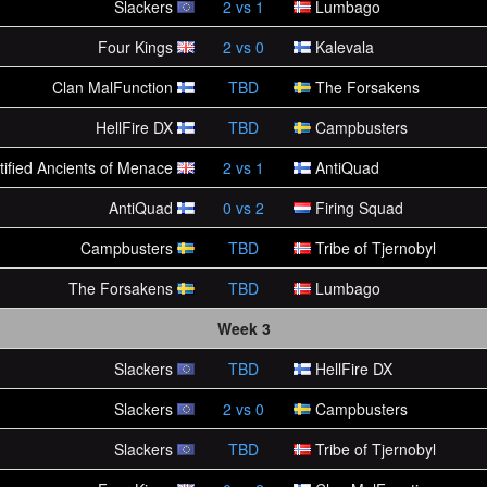
Slackers
2
vs
1
Lumbago
Four Kings
2
vs
0
Kalevala
Clan MalFunction
TBD
The Forsakens
HellFire DX
TBD
Campbusters
tified Ancients of Menace
2
vs
1
AntiQuad
AntiQuad
0
vs
2
Firing Squad
Campbusters
TBD
Tribe of Tjernobyl
The Forsakens
TBD
Lumbago
Week 3
Slackers
TBD
HellFire DX
Slackers
2
vs
0
Campbusters
Slackers
TBD
Tribe of Tjernobyl