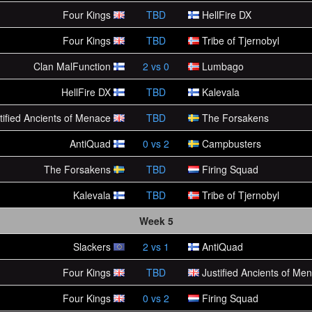
Four Kings
TBD
HellFire DX
Four Kings
TBD
Tribe of Tjernobyl
Clan MalFunction
2
vs
0
Lumbago
HellFire DX
TBD
Kalevala
tified Ancients of Menace
TBD
The Forsakens
AntiQuad
0
vs
2
Campbusters
The Forsakens
TBD
Firing Squad
Kalevala
TBD
Tribe of Tjernobyl
Week 5
Slackers
2
vs
1
AntiQuad
Four Kings
TBD
Justified Ancients of Me
Four Kings
0
vs
2
Firing Squad