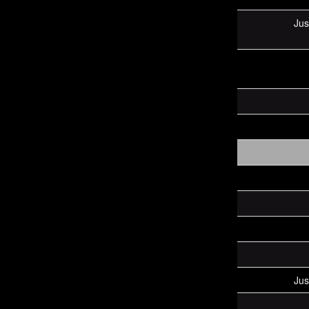
Jus
Jus