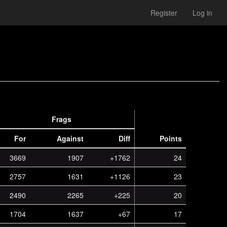
Register
Log in
Frags
For
Against
Diff
Points
3669
1907
+1762
24
2757
1631
+1126
23
2490
2265
+225
20
1704
1637
+67
17