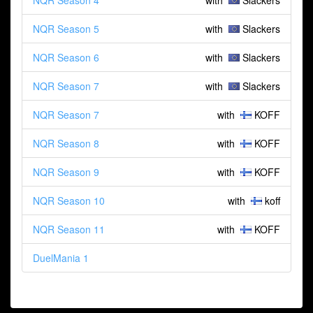
NQR Season 4
with
Slackers
NQR Season 5
with
Slackers
NQR Season 6
with
Slackers
NQR Season 7
with
Slackers
NQR Season 7
with
KOFF
NQR Season 8
with
KOFF
NQR Season 9
with
KOFF
NQR Season 10
with
koff
NQR Season 11
with
KOFF
DuelMania 1