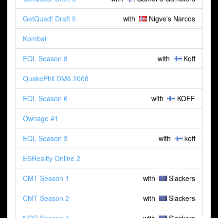
GetQuad! Draft 5
with
Nigve's Narcos
Kombat
EQL Season 8
with
Koff
QuakePhil DM6 2008
EQL Season 6
with
KOFF
Ownage #1
EQL Season 3
with
koff
ESReality Online 2
CMT Season 1
with
Slackers
CMT Season 2
with
Slackers