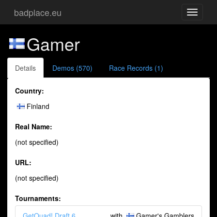
badplace.eu
Toggle
navigati
Gamer
Details
Demos (570)
Race Records (1)
Country:
Finland
Real Name:
(not specified)
URL:
(not specified)
Tournaments:
GetQuad! Draft 6
with
Gamer's Gamblers