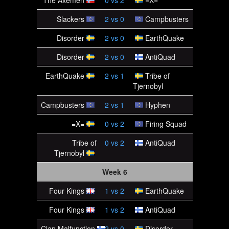
The Axemen
0
vs
2
=X=
Slackers
2
vs
0
Campbusters
Disorder
2
vs
0
EarthQuake
Disorder
2
vs
0
AntiQuad
EarthQuake
2
vs
1
Tribe of
Tjernobyl
Campbusters
2
vs
1
Hyphen
=X=
0
vs
2
Firing Squad
Tribe of
0
vs
2
AntiQuad
Tjernobyl
Week 6
Four Kings
1
vs
2
EarthQuake
Four Kings
1
vs
2
AntiQuad
Clan Malfunction
2
vs
0
Disorder