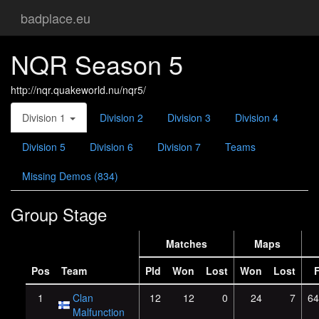
badplace.eu
NQR Season 5
http://nqr.quakeworld.nu/nqr5/
Division 1
Division 2
Division 3
Division 4
Division 5
Division 6
Division 7
Teams
Missing Demos (834)
Group Stage
Matches
Maps
Pos
Team
Pld
Won
Lost
Won
Lost
1
Clan
12
12
0
24
7
64
Malfunction