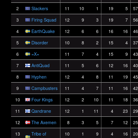
2
Slackers
11
10
1
19
5
57
3
Firing Squad
12
9
3
19
7
56
4
EarthQuake
12
6
6
16
16
46
5
Disorder
10
8
2
15
4
37
6
=X=
11
7
4
15
9
43
7
AntiQuad
11
5
6
12
16
40
8
Hyphen
12
4
8
11
19
45
9
Campbusters
11
4
7
11
16
42
10
Four Kings
12
2
10
11
18
36
11
Qandrane
12
1
11
4
23
29
12
The Axemen
8
3
5
7
12
25
13
Tribe of
10
1
9
4
16
20