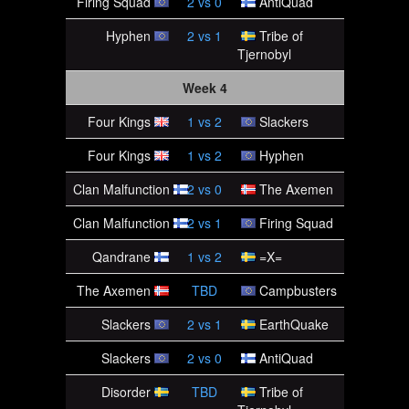
Firing Squad
2
vs
0
AntiQuad
Hyphen
2
vs
1
Tribe of
Tjernobyl
Week 4
Four Kings
1
vs
2
Slackers
Four Kings
1
vs
2
Hyphen
Clan Malfunction
2
vs
0
The Axemen
Clan Malfunction
2
vs
1
Firing Squad
Qandrane
1
vs
2
=X=
The Axemen
TBD
Campbusters
Slackers
2
vs
1
EarthQuake
Slackers
2
vs
0
AntiQuad
Disorder
TBD
Tribe of