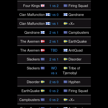
Four Kings
1
vs
2
Firing Squad
Clan Malfunction
2
vs
0
Qandrane
Clan Malfunction
2
vs
1
=X=
Qandrane
2
vs
1
Campbusters
The Axemen
2
vs
1
EarthQuake
The Axemen
TBD
AntiQuad
Slackers
2
vs
1
Disorder
Slackers
WO
Tribe of
vs
x
Tjernobyl
Disorder
2
vs
0
Hyphen
EarthQuake
0
vs
2
Firing Squad
Campbusters
0
vs
2
=X=