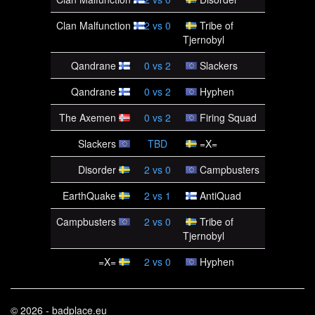
Clan Malfunction
2
vs
0
Tribe of
Tjernobyl
Qandrane
0
vs
2
Slackers
Qandrane
0
vs
2
Hyphen
The Axemen
0
vs
2
Firing Squad
Slackers
TBD
=X=
Disorder
2
vs
0
Campbusters
EarthQuake
2
vs
1
AntiQuad
Campbusters
2
vs
0
Tribe of
Tjernobyl
=X=
2
vs
0
Hyphen
© 2026 - badplace.eu