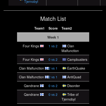
Tjernobyl
Match List
Team1
Score
Team2
Week 1
Four Kings
1
vs
2
Clan
Malfunction
Four Kings
0
vs
2
Campbusters
Clan Malfunction
2
vs
1
EarthQuake
Clan Malfunction
2
vs
1
AntiQuad
Qandrane
0
vs
2
Disorder
Qandrane
0
vs
2
Tribe of
Tjernobyl