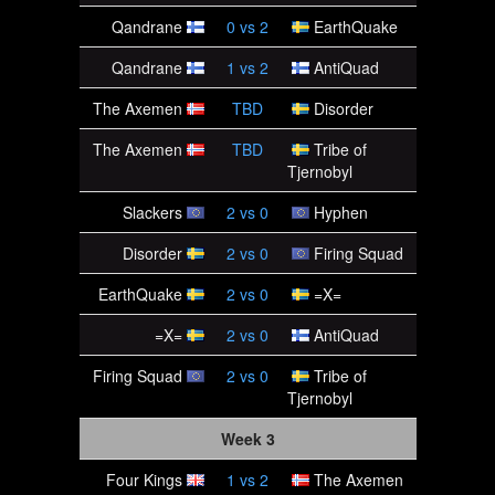
Qandrane
0
vs
2
EarthQuake
Qandrane
1
vs
2
AntiQuad
The Axemen
TBD
Disorder
The Axemen
TBD
Tribe of
Tjernobyl
Slackers
2
vs
0
Hyphen
Disorder
2
vs
0
Firing Squad
EarthQuake
2
vs
0
=X=
=X=
2
vs
0
AntiQuad
Firing Squad
2
vs
0
Tribe of
Tjernobyl
Week 3
Four Kings
1
vs
2
The Axemen