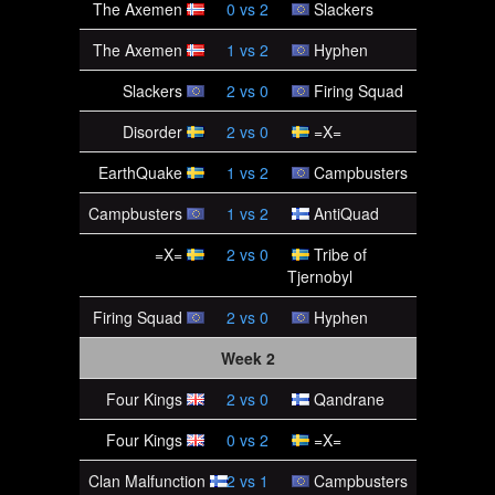
The Axemen
0
vs
2
Slackers
The Axemen
1
vs
2
Hyphen
Slackers
2
vs
0
Firing Squad
Disorder
2
vs
0
=X=
EarthQuake
1
vs
2
Campbusters
Campbusters
1
vs
2
AntiQuad
=X=
2
vs
0
Tribe of
Tjernobyl
Firing Squad
2
vs
0
Hyphen
Week 2
Four Kings
2
vs
0
Qandrane
Four Kings
0
vs
2
=X=
Clan Malfunction
2
vs
1
Campbusters