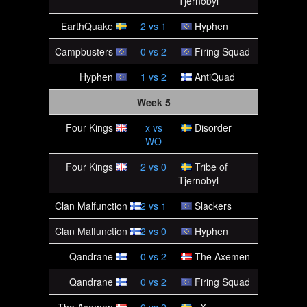
Tjernobyl
EarthQuake
2
vs
1
Hyphen
Campbusters
0
vs
2
Firing Squad
Hyphen
1
vs
2
AntiQuad
Week 5
Four Kings
x
vs
Disorder
WO
Four Kings
2
vs
0
Tribe of
Tjernobyl
Clan Malfunction
2
vs
1
Slackers
Clan Malfunction
2
vs
0
Hyphen
Qandrane
0
vs
2
The Axemen
Qandrane
0
vs
2
Firing Squad