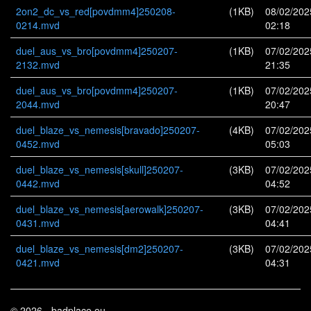
2on2_dc_vs_red[povdmm4]250208-
(1KB)
08/02/202
0214.mvd
02:18
duel_aus_vs_bro[povdmm4]250207-
(1KB)
07/02/202
2132.mvd
21:35
duel_aus_vs_bro[povdmm4]250207-
(1KB)
07/02/202
2044.mvd
20:47
duel_blaze_vs_nemesis[bravado]250207-
(4KB)
07/02/202
0452.mvd
05:03
duel_blaze_vs_nemesis[skull]250207-
(3KB)
07/02/202
0442.mvd
04:52
duel_blaze_vs_nemesis[aerowalk]250207-
(3KB)
07/02/202
0431.mvd
04:41
duel_blaze_vs_nemesis[dm2]250207-
(3KB)
07/02/202
0421.mvd
04:31
© 2026 - badplace.eu