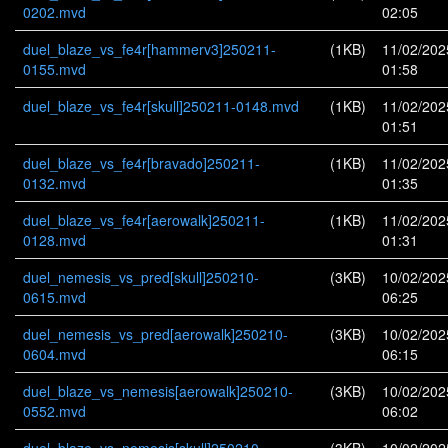
0202.mvd
02:05
duel_blaze_vs_fe4r[hammerv3]250211-
(1KB)
11/02/202
0155.mvd
01:58
duel_blaze_vs_fe4r[skull]250211-0148.mvd
(1KB)
11/02/202
01:51
duel_blaze_vs_fe4r[bravado]250211-
(1KB)
11/02/202
0132.mvd
01:35
duel_blaze_vs_fe4r[aerowalk]250211-
(1KB)
11/02/202
0128.mvd
01:31
duel_nemesis_vs_pred[skull]250210-
(3KB)
10/02/202
0615.mvd
06:25
duel_nemesis_vs_pred[aerowalk]250210-
(3KB)
10/02/202
0604.mvd
06:15
duel_blaze_vs_nemesis[aerowalk]250210-
(3KB)
10/02/202
0552.mvd
06:02