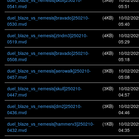
duel_blaze_vs_nemesis[skull]250210-
(3KB)
10/02/202
0541.mvd
05:51
duel_blaze_vs_nemesis[bravado]250210-
(4KB)
10/02/202
0530.mvd
05:40
duel_blaze_vs_nemesis[ztndm3]250210-
(4KB)
10/02/202
0519.mvd
05:29
duel_blaze_vs_nemesis[bravado]250210-
(4KB)
10/02/202
0508.mvd
05:18
duel_blaze_vs_nemesis[aerowalk]250210-
(3KB)
10/02/202
0457.mvd
05:08
duel_blaze_vs_nemesis[skull]250210-
(3KB)
10/02/202
0447.mvd
04:57
duel_blaze_vs_nemesis[dm2]250210-
(3KB)
10/02/202
0436.mvd
04:46
duel_blaze_vs_nemesis[hammerv3]250210-
(1KB)
10/02/202
0432.mvd
04:35