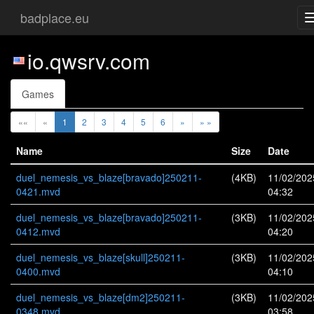
badplace.eu
io.qwsrv.com
Games
««
«
1
2
3
4
5
6
»
» »
Name
Size
Date
duel_nemesis_vs_blaze[bravado]250211-
(4KB)
11/02/202
0421.mvd
04:32
duel_nemesis_vs_blaze[bravado]250211-
(3KB)
11/02/202
0412.mvd
04:20
duel_nemesis_vs_blaze[skull]250211-
(3KB)
11/02/202
0400.mvd
04:10
duel_nemesis_vs_blaze[dm2]250211-
(3KB)
11/02/202
0348.mvd
03:58