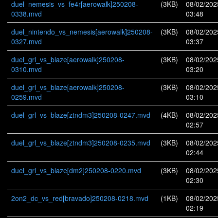
duel_nemesis_vs_fe4r[aerowalk]250208-
(3KB)
08/02/202
0338.mvd
03:48
duel_nintendo_vs_nemesis[aerowalk]250208-
(3KB)
08/02/202
0327.mvd
03:37
duel_grl_vs_blaze[aerowalk]250208-
(3KB)
08/02/202
0310.mvd
03:20
duel_grl_vs_blaze[aerowalk]250208-
(3KB)
08/02/202
0259.mvd
03:10
duel_grl_vs_blaze[ztndm3]250208-0247.mvd
(4KB)
08/02/202
02:57
duel_grl_vs_blaze[ztndm3]250208-0235.mvd
(3KB)
08/02/202
02:44
duel_grl_vs_blaze[dm2]250208-0220.mvd
(3KB)
08/02/202
02:30
2on2_dc_vs_red[bravado]250208-0218.mvd
(1KB)
08/02/202
02:19