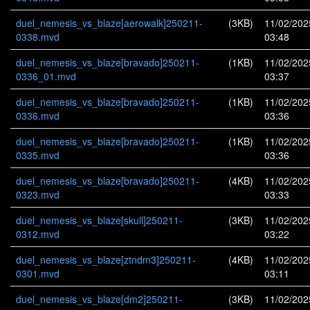
duel_nemesis_vs_blaze[aerowalk]250211-
(3KB)
11/02/202
0338.mvd
03:48
duel_nemesis_vs_blaze[bravado]250211-
(1KB)
11/02/202
0336_01.mvd
03:37
duel_nemesis_vs_blaze[bravado]250211-
(1KB)
11/02/202
0336.mvd
03:36
duel_nemesis_vs_blaze[bravado]250211-
(1KB)
11/02/202
0335.mvd
03:36
duel_nemesis_vs_blaze[bravado]250211-
(4KB)
11/02/202
0323.mvd
03:33
duel_nemesis_vs_blaze[skull]250211-
(3KB)
11/02/202
0312.mvd
03:22
duel_nemesis_vs_blaze[ztndm3]250211-
(4KB)
11/02/202
0301.mvd
03:11
duel_nemesis_vs_blaze[dm2]250211-
(3KB)
11/02/202