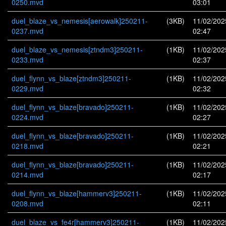
0250.mvd
03:01
duel_blaze_vs_nemesis[aerowalk]250211-
(3KB)
11/02/202
0237.mvd
02:47
duel_blaze_vs_nemesis[ztndm3]250211-
(1KB)
11/02/202
0233.mvd
02:37
duel_flynn_vs_blaze[ztndm3]250211-
(1KB)
11/02/202
0229.mvd
02:32
duel_flynn_vs_blaze[bravado]250211-
(1KB)
11/02/202
0224.mvd
02:27
duel_flynn_vs_blaze[bravado]250211-
(1KB)
11/02/202
0218.mvd
02:21
duel_flynn_vs_blaze[bravado]250211-
(1KB)
11/02/202
0214.mvd
02:17
duel_flynn_vs_blaze[hammerv3]250211-
(1KB)
11/02/202
0208.mvd
02:11
duel_blaze_vs_fe4r[hammerv3]250211-
(1KB)
11/02/202